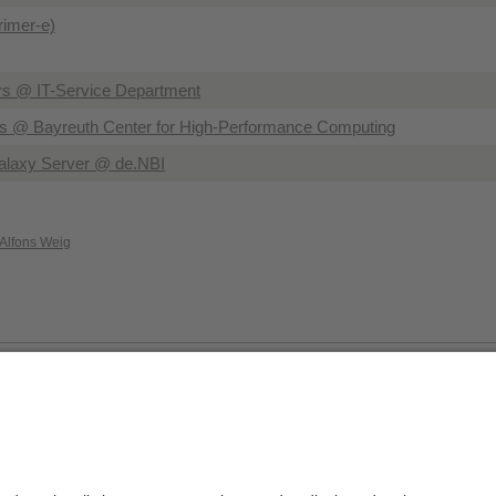
Primer-e)
rs @ IT-Service Department
 @ Bayreuth Center for High-Performance Computing
alaxy Server @ de.NBI
 Alfons Weig
Privacy policy / Disclaimer
Terms of Use
Leg