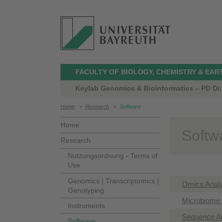
FACULTY OF BIOLOGY, CHEMISTRY & EAR
Keylab Genomics & Bioinformatics – PD Dr.
Home
>
Research
>
Software
Home
Softw
Research
Nutzungsordnung - Terms of
Use
Genomics | Transcriptomics |
Omics Anal
Genotyping
Microbiome 
Instruments
Sequence A
Software