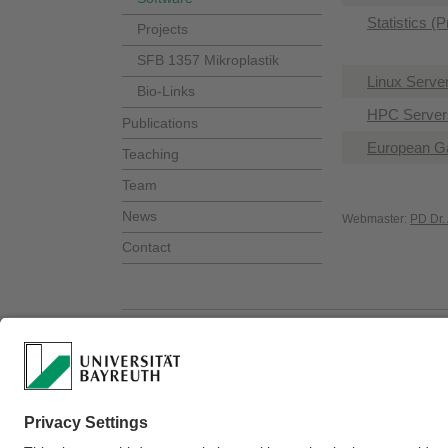
Statistics (
Projects
SFB 1357 Mikroplastik
Linux Serve
Bio-Links
HPC Servers
Publications
European G
Teaching
Team
News
Webmaster:
PD Dr.
Contact