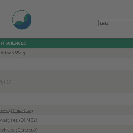
Links
TH SCIENCES
 Alfons Weig
are
yses (OmicsBox)
Analyses (QIIME2)
nalyses (Geneious)