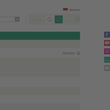
Deutsch
Print page